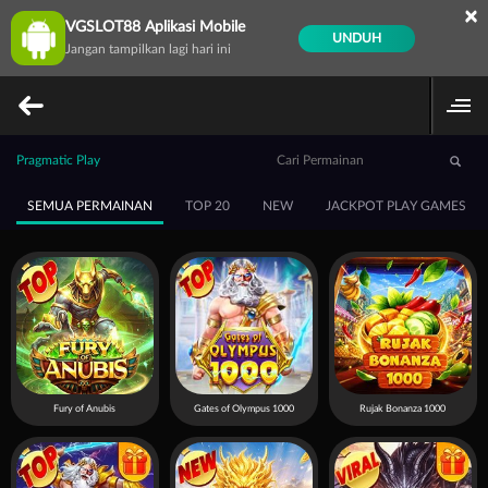
×
VGSLOT88 Aplikasi Mobile
UNDUH
Jangan tampilkan lagi hari ini
Pragmatic Play
SEMUA PERMAINAN
TOP 20
NEW
JACKPOT PLAY GAMES
Fury of Anubis
Gates of Olympus 1000
Rujak Bonanza 1000