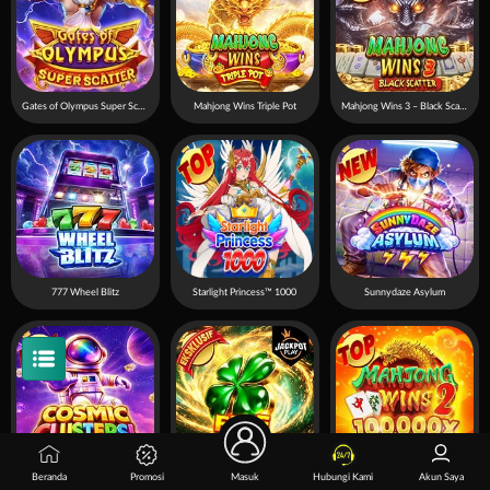
Gates of Olympus Super Scatter
Mahjong Wins Triple Pot
Mahjong Wins 3 – Black Scatter
777 Wheel Blitz
Starlight Princess™ 1000
Sunnydaze Asylum
Beranda
Promosi
Masuk
Hubungi Kami
Akun Saya
Cosmic Clusters!
Fire Hot 20 Jackpot Play
Mahjong Wins 2