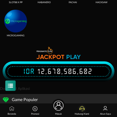
SLOT88 X PP
HABANERO
FACHAI
HACKSAW
MICROGAMING
JACKPOT
PLAY
IDR
12,670,506,602
Download Aplikasi
Game Populer
Beranda
Promosi
Masuk
Hubungi Kami
Akun Saya