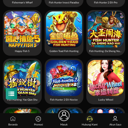
Fisherman's Wharf
Fish Hunter Insect Paradise
Fish Hunter 2 EX-Pro
Happy Fish 5
Golden Toad Fish Hunting
Fish Hunting: Da Sheng Nao Hai
Fish Hunting: Yao Qian Shu
Fish Hunter 2 EX-Novice
Lucky Wheel
Beranda
Promosi
Masuk
Hubungi Kami
Akun Saya