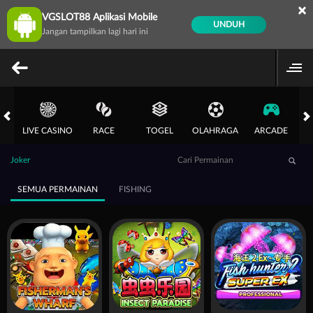
×
VGSLOT88 Aplikasi Mobile
UNDUH
Jangan tampilkan lagi hari ini
S
LIVE CASINO
RACE
TOGEL
OLAHRAGA
ARCADE
Joker
SEMUA PERMAINAN
FISHING