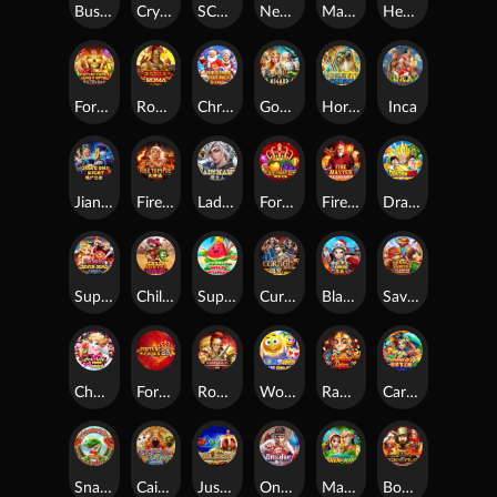
Bushido Blade
Cryptomania Bingo
SCHEHERAZADE
Neptune Bingo
Mahjong King
Heavenly Beasts
Fortune Crown Gold Gift
Roma
Christmas Fortune
God of Asgard
Horus Eye
Inca
Jiang Shi Night
Fire Temple
Lady Hawk
Fortune Crown
Fire Master - Hold And Win
Dragon Ball
Super Seven Seas
Chilli Hunter Bandidos
Super Wild Watermelon
Cursed Deluxe
Black Knight
Savage Frontier Hold And Win
Chocolate Shop
Fortune Crown 25
Roma Deluxe
World Of Emoji
Ramesses' Relics
Carnaval Do Rio
Snake Of Fortune
Caishen Riches
Just Jewels
Ongbak Deluxe
Maya Ways
Book Of Thermopylae