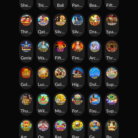
Sheng Xiao Bingo
Trick Or Treat
Bali
Panther Moon
Beanstalk
Fifty Dragons
Third Prince's Journey
Qatar 2022
Silver Bullet Progressive
Silver Hand
Dragon Phoenix
Sparta
Genie
Water Reel
Fifty Lions
Fire Reel
Arctic Treasure
Three Kingdoms Quest
Golden Dragon
Lucky Drum
Gold Trail
Highway Kings
Dolphin Treasure
Super Lucky Elephant
Thug Life
Wild Watermelon
Money Vault
Forest Treasure
Four Tigers
Super Stars
Aztec Temple
Ong Bak 2
Respin Mania
Bagua 2
Genie 2
Bonus Bear