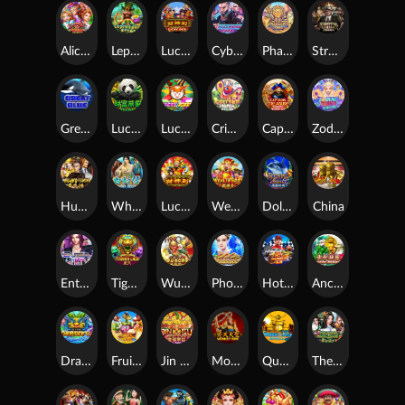
Alice In Wonderland
Leprechaun
Lucky God
Cyber Race
Pharaoh's Tomb
Streets Of Chicago
Great Blue
Lucky Panda
Lucky Joker
Critter Mania Deluxe
Captains Treasure Progressive
Zodiac Bingo
Huang Fei Hong
White Snake
Lucky God Progressive
Wealth God
Dolphin Pearl Deluxe
China
Enter The KTV
Tigers Lair
Wukong
Phoenix 888
Hot Wheels
Ancient Artifact
Dragon Of The Eastern Sea
Fruit Paradise
Jin Fu Xing Yun
Monkey King
Queen Of The Nile
The Legend Of White Snake