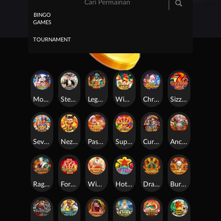
BINGO
GAMES
TOURNAMENT
Moon Goddess
Steamboat Ride : Hold And Win
Legend Of Persia
Winds Of Wealth
Christmas Eve
Sizzling Hot
Seven Seas
Nezha 2
Pasta Chef
Super Fortune Crown
Cursed Deluxe AI
Ancient Rome Deluxe AI
Ragnarok
Fortune Crown AI
Winning Horse
Hot Fruit
Dragon Power Flame
Burning Pearl Bingo