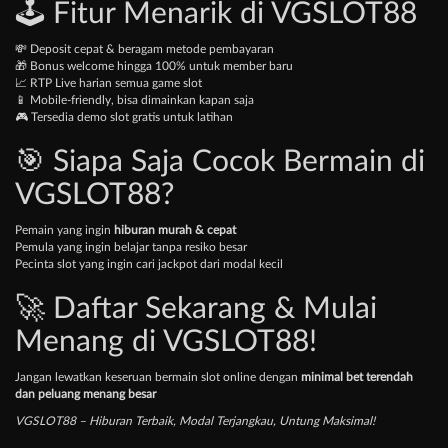
🕹️ Fitur Menarik di VGSLOT88
💸 Deposit cepat & beragam metode pembayaran
🎁 Bonus welcome hingga 100% untuk member baru
📈 RTP Live harian semua game slot
📱 Mobile-friendly, bisa dimainkan kapan saja
🎮 Tersedia demo slot gratis untuk latihan
🎯 Siapa Saja Cocok Bermain di
VGSLOT88?
Pemain yang ingin
hiburan murah & cepat
Pemula yang ingin belajar tanpa resiko besar
Pecinta slot yang ingin cari jackpot dari modal kecil
🚀 Daftar Sekarang & Mulai
Menang di VGSLOT88!
Jangan lewatkan keseruan bermain slot online dengan
minimal bet terendah
dan peluang menang besar
VGSLOT88 – Hiburan Terbaik, Modal Terjangkau, Untung Maksimal!