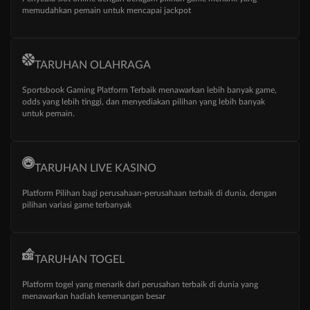
memudahkan pemain untuk mencapai jackpot
TARUHAN OLAHRAGA
Sportsbook Gaming Platform Terbaik menawarkan lebih banyak game,
odds yang lebih tinggi, dan menyediakan pilihan yang lebih banyak
untuk pemain.
TARUHAN LIVE KASINO
Platform Pilihan bagi perusahaan-perusahaan terbaik di dunia, dengan
pilihan variasi game terbanyak
TARUHAN TOGEL
Platform togel yang menarik dari perusahan terbaik di dunia yang
menawarkan hadiah kemenangan besar