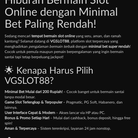
Hiburan Bermain Slot
Online dengan Minimal
Bet Paling Rendah!
Sedang mencari
tempat bermain slot online
yang seru, aman, dan ramah
kantong? Selamat datang di
VGSLOT88
, platform slot terpercaya yang
menghadirkan
pengalaman bermain terbaik
dengan
minimal bet super rendah
!
Cocok untuk pemula maupun pemain berpengalaman yang ingin bermain
santai tapi tetap berpeluang jackpot!
🌟 Kenapa Harus Pilih
VGSLOT88?
Minimal Bet Mulai dari 200 Rupiah!
– Cocok banget untuk bermain santai
tanpa modal besar.
Game Slot Terlengkap & Terpopuler
– Pragmatic, PG Soft, Habanero, dan
lainnya.
User Interface Cepat & Modern
– Akses lancar via HP atau PC.
Bonus & Promo Setiap Hari
– Mulai dari cashback, bonus deposit, hingga free
spin!
Aman & Terpercaya
– Sistem terenkripsi, layanan 24 jam nonstop.