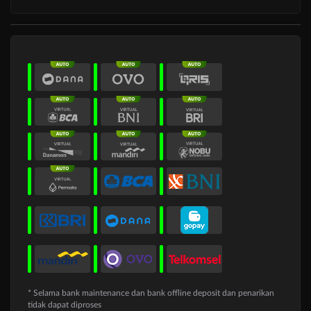
* Selama bank maintenance dan bank offline deposit dan penarikan
tidak dapat diproses