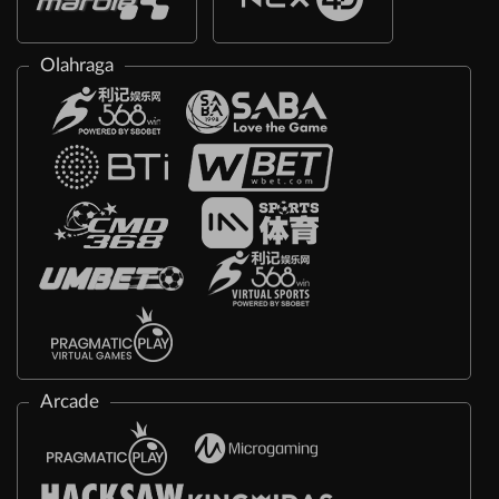
Olahraga
Arcade