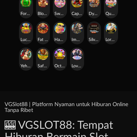
Fortune Clover 40
Blockade Runner
Sweetie Crush
Captain's Treasure
Dynamite Reels
Queen
Lucky God Progressive 2
Fat Choy Choy Sun
Happy Party
Immortals
Silver Bullet
Lord Of The Ocean
YehHsien Deluxe
Safari Life
Octagon Gem
Love Letter
VGSlot88 | Platform Nyaman untuk Hiburan Online
Tanpa Ribet
🎰 VGSLOT88: Tempat