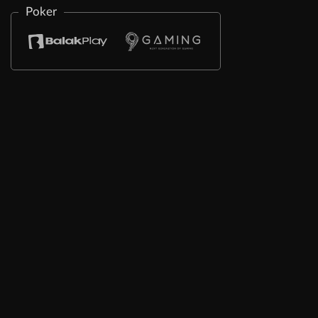
Poker