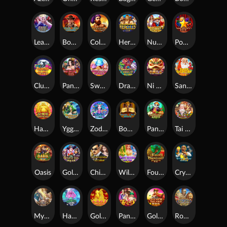
League Of Legends
Book Of Ra Deluxe
Columbus
Hercules
Nugget Hunters
Power Stars
Cluster Mania
Pan Jian Lian 2
Sweet Tooth
Dragon's Realm
Ni Shu Shen Me
Santa Surprise
Happy Buddha
Yggdrasil
Zodiac Deluxe
Book Of Ra
Panda Chef
Tai Shang Lao Jung
Oasis
Golden Sea
Chinese Boss
Wild Fairies
Four Dragons
Crypto Mania
Mythological
Haunted House
Golden Rooster
Pan Jin Lian
Golden Island
Roma Legacy