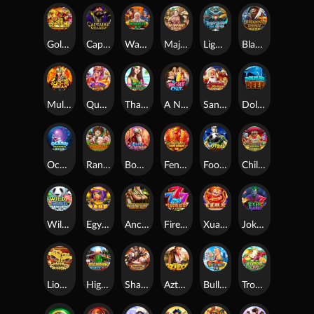
Golden Monkey King
Captain's Treasure Pro
Warrior
Majapahit
Lightning God
Blackbeard Legacy
Mulan
Queen 2
Thai Paradise
A Night Out
Santa's Workshop
Dolphin Reef
Ocean Paradise
Rancher's Wealth
Book Of Suleiman
Feng Huang
Football
Chilli Hunter Bingo
Wild Giant Panda
Egypt Queen
Ancient Egypt
Fire Reign
Xuan Pu Lian Huan
Joker Madness
Lions Dance
Highway Kings Progressive
Shaolin
Azteca
Bull Street
Tropical Crush