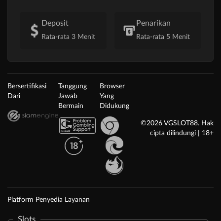
Deposit
Penarikan
Rata-rata 3 Menit
Rata-rata 5 Menit
Bersertifikasi
Tanggung
Browser
Dari
Jawab
Yang
Bermain
Didukung
©2026 VGSLOT88. Hak
cipta dilindungi | 18+
Platform Penyedia Layanan
Slots