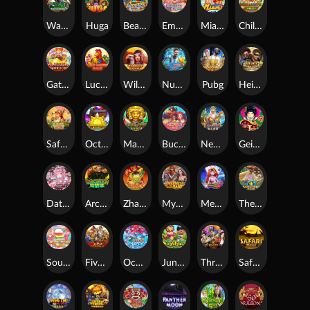
Water Margin
Huga
Beach Life
Empress Regnant
Miami
Chilli Hunter
Gates of Wealth
Lucky Rooster
Wild Spirit
Nudge Goal Fever
Pubg
Heist Deluxe
Safari Life 2
Octagon Gem 2
Mayan Gems
Buccaneer Deluxe
Neptune Treasure
Geisha
Date With Miyo
Archer
Zhao Cai Jin Bao
Mythical Sand
Mermaid Treasure
The 4 Invention
Sour Candy
Five Tiger Generals
Ocean Spray
Jungle Island
Three Kingdoms 2
Safari Heat