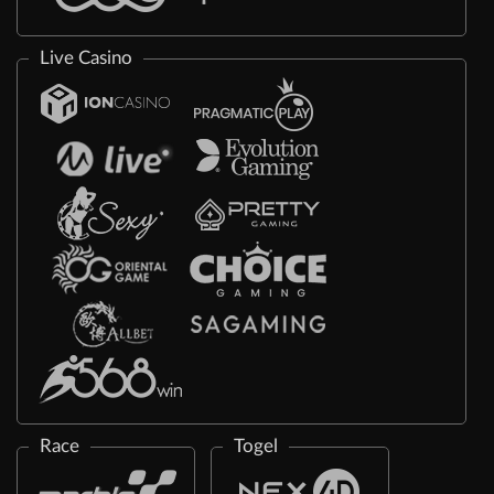
Live Casino
Race
Togel