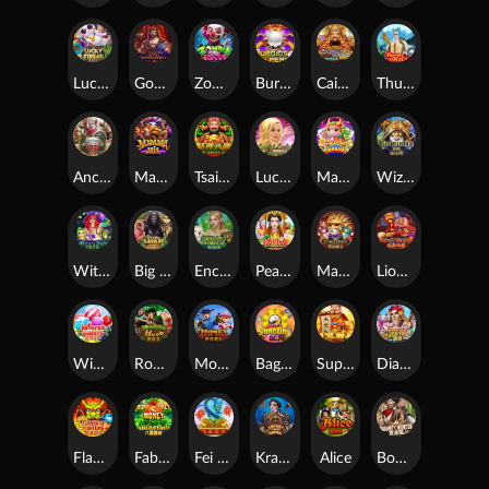
Lucky Streak
God Of The Underworld
Zombie Zircus
Burning Pearl
CaiShen Riches Bingo
Thunder God
Ancient Rome Deluxe
Mammamia
Tsai Shen's Gift
Lucky Lady Charm
Mahjong Reactor
Wizard Deluxe
Witch Brew
Big Game Safari
Enchanted-Forest
Peach Banquet
Masquerade
Lion Of The East
Winter Sweets
Robin Hood
Money Bang Bang
Bagua
Supreme Caishen
Dia De Los Muertos Deluxe
Flames Of Fortune
Fabulous Eights
Fei Long Zai Tian
Kraken Hunter
Alice
Bounty Hunter