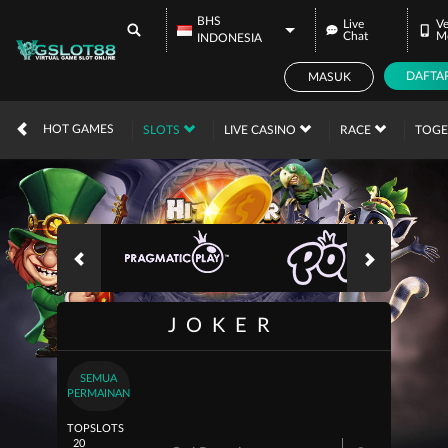
BHS
Live
Ve
Chat
M
INDONESIA
DAFTA
MASUK
IDR
12,673,457,
HOT GAMES
SLOTS
LIVE CASINO
RACE
TOG
JOKER
SEMUA
PERMAINAN
TOP
SLOTS
20