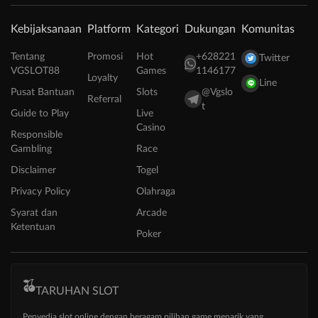
Kebijaksanaan
Platform
Kategori
Dukungan
Komunitas
Tentang
Promosi
Hot
+628221
Twitter
VGSLOT88
Games
1146177
Loyalty
Line
Pusat Bantuan
Slots
@Vgslo
Referral
t
Guide to Play
Live
Casino
Responsible
Gambling
Race
Disclaimer
Togel
Privacy Policy
Olahraga
Syarat dan
Arcade
Ketentuan
Poker
TARUHAN SLOT
Penyedia slot online dengan beragam pilihan game menarik yang