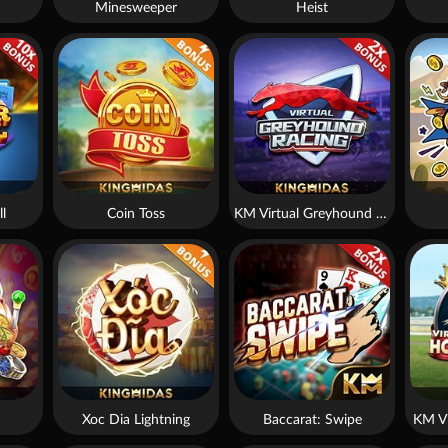
Minesweeper
Heist
l
Coin Toss
KM Virtual Greyhound Racing
Xoc Dia Lightning
Baccarat: Swipe
KM Vi