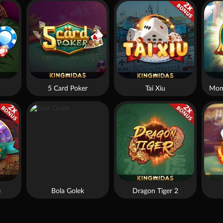
5 Card Poker
Tai Xiu
Monk
e
Bola Golek
Dragon Tiger 2