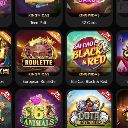
Teen Patti
32 Cards
uxe
European Roulette
Bai Cao Black & Red
T