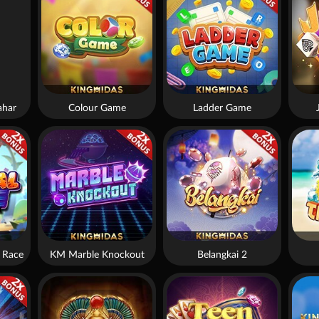
ahar
Colour Game
Ladder Game
 Race
KM Marble Knockout
Belangkai 2