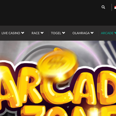
LIVE CASINO
RACE
TOGEL
OLAHRAGA
ARCADE