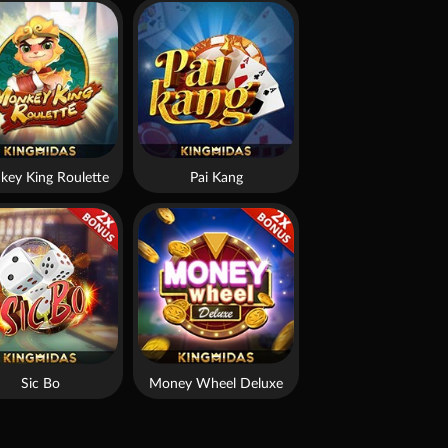
ey King Roulette
Pai Kang
Sic Bo
Money Wheel Deluxe