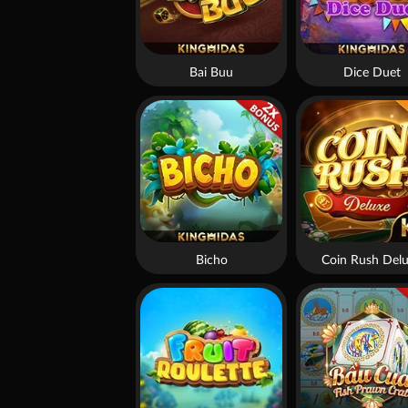
Bai Buu
Dice Duet
Bicho
Coin Rush Del