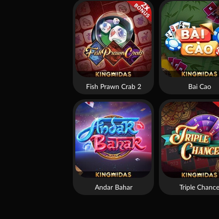
Fish Prawn Crab 2
Bai Cao
Andar Bahar
Triple Chanc