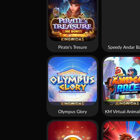
Pirate's Tresure
Speedy Andar B
Olympus Glory
KM Virtual Animal