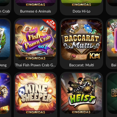
n Crab
Burmese 6 Animals
Dota Hi-Lo
Deng
Thai Fish Prawn Crab GO!
Baccarat: Multi
Bai