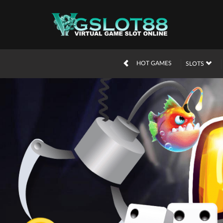
HOT GAMES
SLOTS