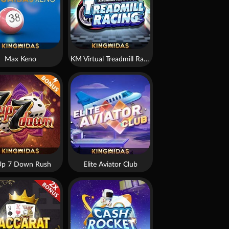
Max Keno
KM Virtual Treadmill Racing
Up 7 Down Rush
Elite Aviator Club