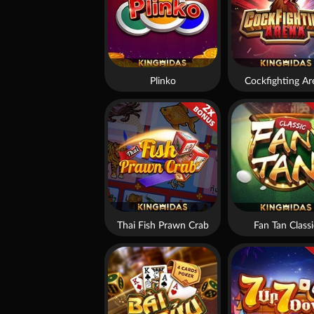
Plinko
Cockfighting Ar
Thai Fish Prawn Crab
Fan Tan Classi