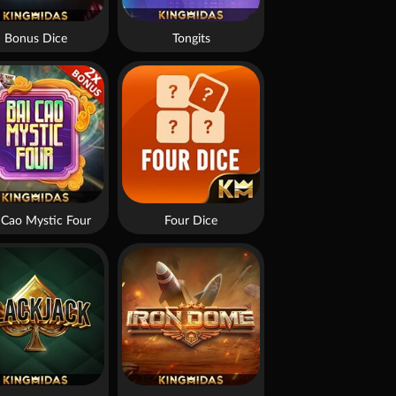
Bonus Dice
Tongits
 Cao Mystic Four
Four Dice