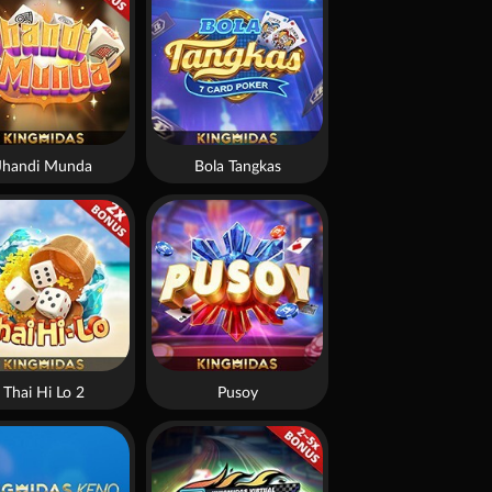
Jhandi Munda
Bola Tangkas
Thai Hi Lo 2
Pusoy