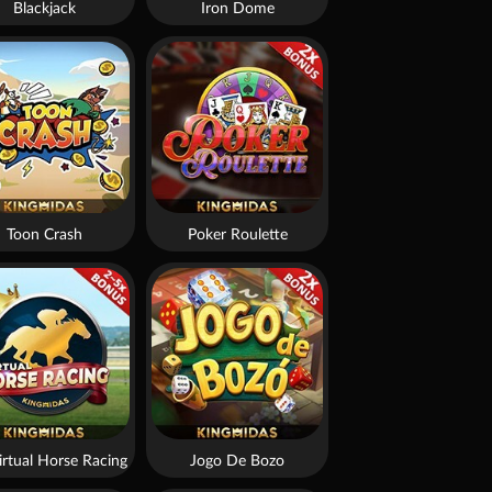
Blackjack
Iron Dome
Toon Crash
Poker Roulette
rtual Horse Racing
Jogo De Bozo