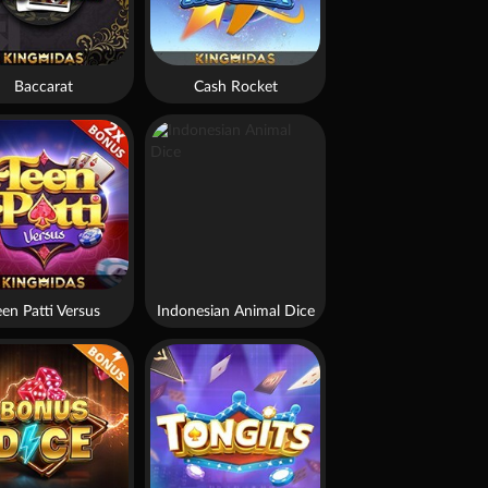
Baccarat
Cash Rocket
een Patti Versus
Indonesian Animal Dice