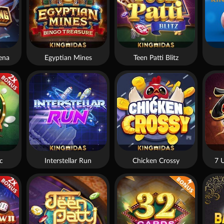
ena
Egyptian Mines
Teen Patti Blitz
c
Interstellar Run
Chicken Crossy
7 