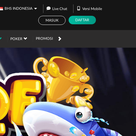
BHS INDONESIA
Live Chat
Versi Mobile
DAFTAR
MASUK
PROMOSI
POKER