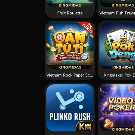
Fruit Roulette
Vietnam Fish Praw
Vietnam Rock Paper Scissors
Kingmaker Pok 