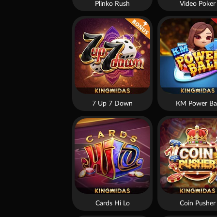
Plinko Rush
Video Poker
7 Up 7 Down
KM Power Bal
Cards Hi Lo
Coin Pusher