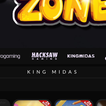
KING MIDAS