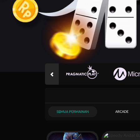
SEMUA PERMAINAN
ARCADE